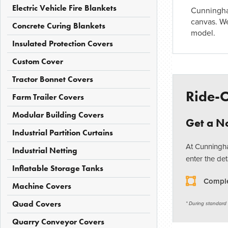
Electric Vehicle Fire Blankets
Cunningha
canvas. W
Concrete Curing Blankets
model.
Insulated Protection Covers
Custom Cover
Tractor Bonnet Covers
Ride-
Farm Trailer Covers
Modular Building Covers
Get a No
Industrial Partition Curtains
At Cunningha
Industrial Netting
enter the det
Inflatable Storage Tanks
Comple
Machine Covers
Quad Covers
* During standard
Quarry Conveyor Covers