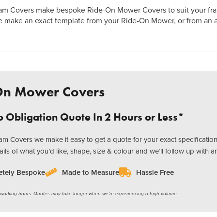
m Covers make bespoke Ride-On Mower Covers to suit your frame
e make an exact template from your Ride-On Mower, or from an 
On Mower Covers
 Obligation Quote In 2 Hours or Less*
m Covers we make it easy to get a quote for your exact specification
ails of what you’d like, shape, size & colour and we’ll follow up with a
tely Bespoke
Made to Measure
Hassle Free
 working hours. Quotes may take longer when we’re experiencing a high volume.