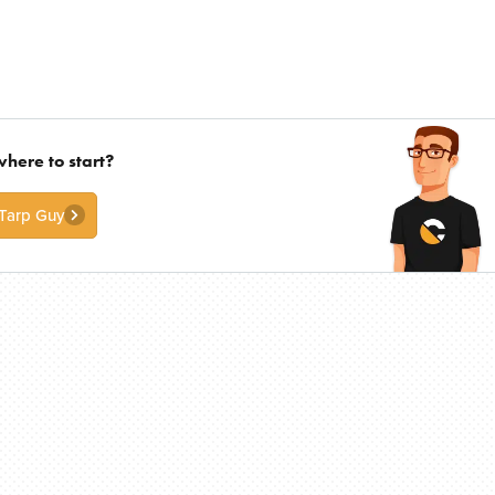
where to start?
 Tarp Guy