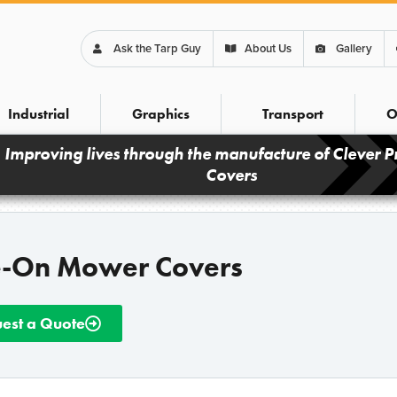
Ask the Tarp Guy
About Us
Gallery
Industrial
Graphics
Transport
O
Improving lives through the manufacture of Clever P
Covers
e-On Mower Covers
est a Quote