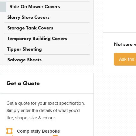
Ride-On Mower Covers
Slurry Store Covers
Storage Tank Covers
Temporary Building Covers
Not sure 
Tipper Sheeting
Ask the
Salvage Sheets
Get a Quote
Get a quote for your exact specification.
Simply enter the details of what you’d
like, shape, size & colour.
Completely Bespoke