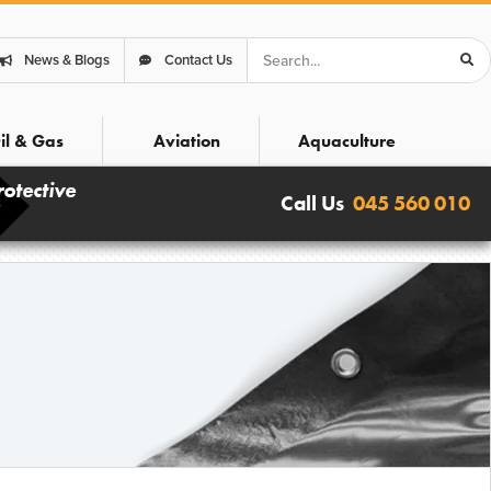
Search
News & Blogs
Contact Us
il & Gas
Aviation
Aquaculture
rotective
Call Us
045 560 010