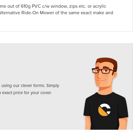
 out of 610g PVC c/w window, zips etc. or acrylic
alternative Ride-On Mower of the same exact make and
 using our clever forms. Simply
n exact price for your cover.