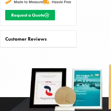
Made to Measure
Hassle Free
Request a Quote
Customer Reviews