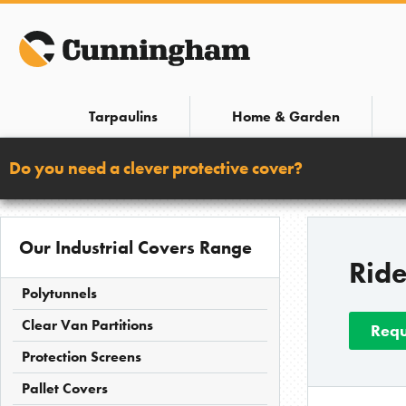
Skip
to
content
Tarpaulins
Home & Garden
Do you need a clever protective cover?
Our Industrial Covers Range
Rid
Polytunnels
Clear Van Partitions
Requ
Protection Screens
Pallet Covers