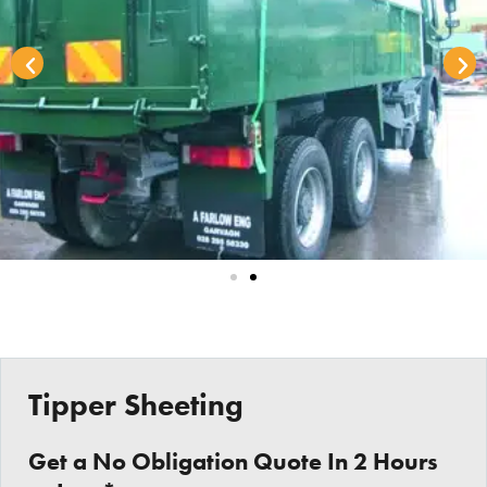
Tipper Sheeting
Get a No Obligation Quote In 2 Hours