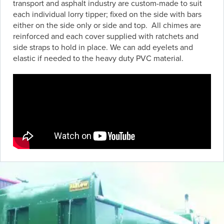
transport and asphalt industry are custom-made to suit
each individual lorry tipper; fixed on the side with bars
either on the side only or side and top. All chimes are
reinforced and each cover supplied with ratchets and
side straps to hold in place. We can add eyelets and
elastic if needed to the heavy duty PVC material.