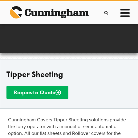
Skip
to
content
Improving lives through the manufacture of
Clever Protective Covers
Tipper Sheeting
Request a Quote
Cunningham Covers Tipper Sheeting solutions provide
the lorry operator with a manual or semi-automatic
option. All our flat sheets and Rollover covers for the