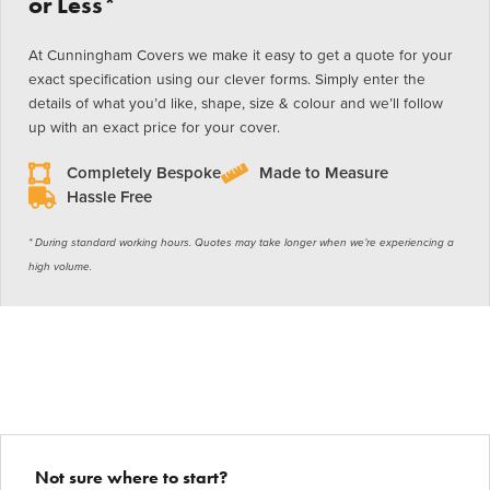
or Less*
At Cunningham Covers we make it easy to get a quote for your
exact specification using our clever forms. Simply enter the
details of what you’d like, shape, size & colour and we’ll follow
up with an exact price for your cover.
Completely Bespoke
Made to Measure
Hassle Free
* During standard working hours. Quotes may take longer when we’re experiencing a
high volume.
Not sure where to start?